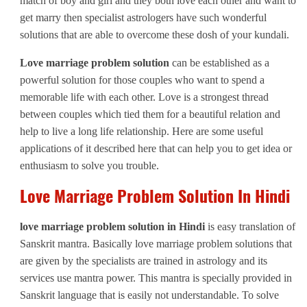
match of boy and girl and they both love each other and want to
get marry then specialist astrologers have such wonderful
solutions that are able to overcome these dosh of your kundali.
Love marriage problem solution
can be established as a
powerful solution for those couples who want to spend a
memorable life with each other. Love is a strongest thread
between couples which tied them for a beautiful relation and
help to live a long life relationship. Here are some useful
applications of it described here that can help you to get idea or
enthusiasm to solve you trouble.
Love Marriage Problem Solution In Hindi
love marriage problem solution in Hindi
is easy translation of
Sanskrit mantra. Basically love marriage problem solutions that
are given by the specialists are trained in astrology and its
services use mantra power. This mantra is specially provided in
Sanskrit language that is easily not understandable. To solve