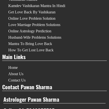
Kamdev Vashikaran Mantra In Hindi
Get Love Back By Vashikaran
Online Love Problem Solution
Love Marriage Problem Solutions
Online Astrology Prediction
Husband-Wife Problems Solutions
Mantra To Bring Love Back
How To Get Lost Love Back
Main Links
Home
About Us
Contact Us
Contact Pawan Sharma
Astrologer Pawan Sharma