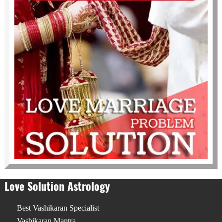
Love Solution Astrology
Best Vashikaran Specialist
Vashikaran Mantra