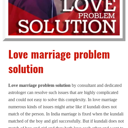
Love marriage problem
solution
Love marriage problem solution
by consultant and dedicated
astrologer can resolve such issues that are highly complicated
and could not easy to solve this complexity. In love marriage
numerous kinds of issues might arise like if kundali does not
match of the person. In India marriage is fixed when the kundali
matched of the boy and girl successfully. But if kundali does not