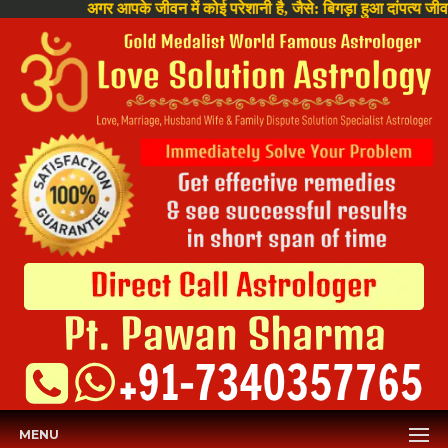
अगर आपके जीवन में कोई परेशानी है, जैसे: बिगड़ा हुआ दांपत्य जीवन , घर 
MENU