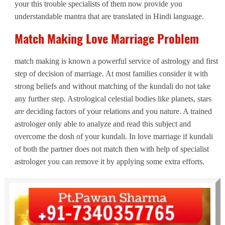
your this trouble specialists of them now provide you
understandable mantra that are translated in Hindi language.
Match Making Love Marriage Problem
match making is known a powerful service of astrology and first
step of decision of marriage. At most families consider it with
strong beliefs and without matching of the kundali do not take
any further step. Astrological celestial bodies like planets, stars
are deciding factors of your relations and you nature. A trained
astrologer only able to analyze and read this subject and
overcome the dosh of your kundali. In love marriage if kundali
of both the partner does not match then with help of specialist
astrologer you can remove it by applying some extra efforts.